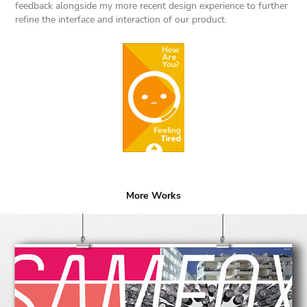
feedback alongside my more recent design experience to further
refine the interface and interaction of our product.
More Works
Sam Fox Fall 2019 Calendar