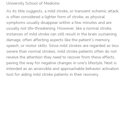
University School of Medicine.
As its title suggests, a mild stroke, or transient ischemic attack,
is often considered a lighter form of stroke, as physical
symptoms usually disappear within a few minutes and are
usually not life-threatening. However, like a normal stroke,
instances of mild stroke can still result in the brain sustaining
damage, often affecting aspects like the patient’s memory,
speech, or motor skills. Since mild strokes are regarded as less
severe than normal strokes, mild stroke patients often do not
receive the attention they need to recover from these effects,
paving the way for negative changes in one's lifestyle. Next is
intended as an accessible and approachable behavior activation
tool for aiding mild stroke patients in their recovery.