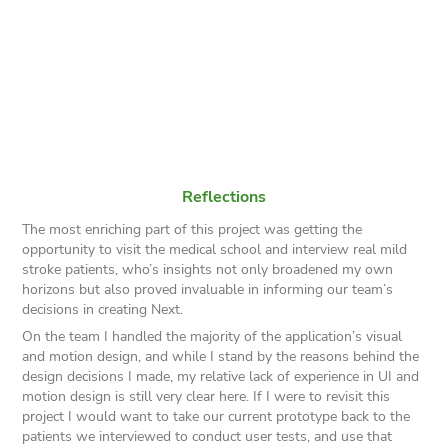
Reflections
The most enriching part of this project was getting the
opportunity to visit the medical school and interview real mild
stroke patients, who’s insights not only broadened my own
horizons but also proved invaluable in informing our team’s
decisions in creating Next.
On the team I handled the majority of the application’s visual
and motion design, and while I stand by the reasons behind the
design decisions I made, my relative lack of experience in UI and
motion design is still very clear here. If I were to revisit this
project I would want to take our current prototype back to the
patients we interviewed to conduct user tests, and use that