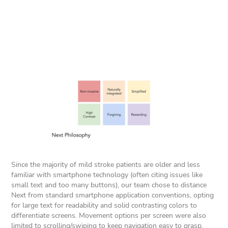
Since the majority of mild stroke patients are older and less
familiar with smartphone technology (often citing issues like
small text and too many buttons), our team chose to distance
Next from standard smartphone application conventions, opting
for large text for readability and solid contrasting colors to
differentiate screens. Movement options per screen were also
limited to scrolling/swiping to keep navigation easy to grasp.