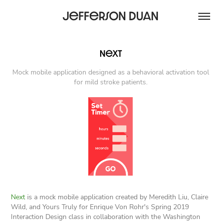
Jefferson Duan
Next
Mock mobile application designed as a behavioral activation tool
for mild stroke patients.
Next
is a mock mobile application created by Meredith Liu, Claire
Wild, and Yours Truly for Enrique Von Rohr's Spring 2019
Interaction Design class in collaboration with the Washington