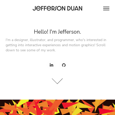
Jefferson Duan
Hello! I'm Jefferson.
Hello! I'm Jefferson.
I'm a designer, illustrator, and programmer, who's interested in 
I'm a designer, illustrator, and programmer, who's interested in 
getting into interactive experiences and motion graphics! Scroll 
getting into interactive experiences and motion graphics! Scroll 
down to see some of my work.
down to see some of my work.