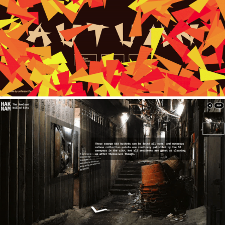
Autumn
2020
Hak Nam
2021