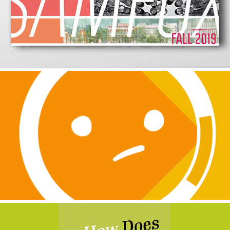
2019
Next
2019