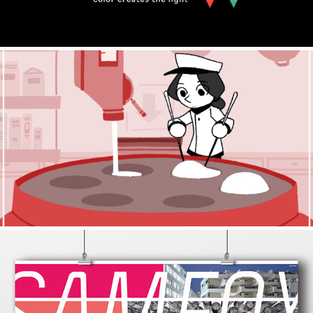
Little Maids
2020
Sam Fox Fall 2019 Calendar