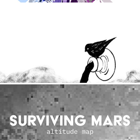
Graphics & Illustration
2019
Coding Explorations
2020