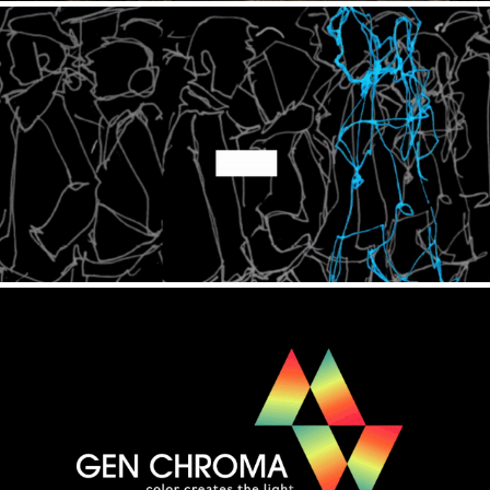
Every Day is Night
2020
Gen Chroma
2020