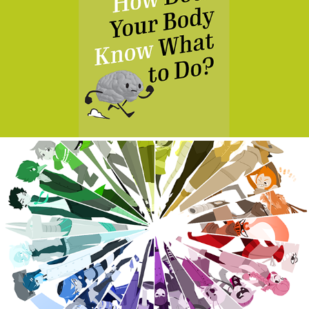
How Does Your Body Know What to Do?
2019
Huevember
2019